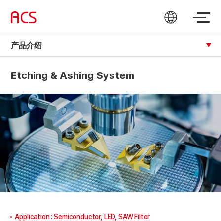
产品介绍
Etching & Ashing System
Application : Semiconductor, LED, SAW Filter