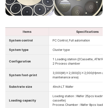
Items
Specifications
System control
PC Control, Full automation
System type
Cluster type
1 Loading station (2Cassette, ATM Robo
Configuration
2 Process chamber
3,000(W)×2,000(D)×2,000(H)mm (Inc
System foot-print
maintenance area)
Substrate size
4Inch LT Wafer
Loading station : Wafer 25pcs loading (
Loading capacity
cassette)
Process Chamber : Wafer 8pcs loading