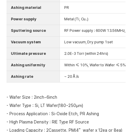
Ashing material
PR
Power supply
Metal (Ti, Cu..)
Sputtering source
RF Power supply : 600W 13.56MHz, RIE
Vacuum system
Low vacuum, Dry pump 1set
Ultimate pressure
2.0E-3 Torr (within 24hrs)
Ashing uniformity
Within ≤ 10%, Wafer to Wafer ≤ 5%
Ashing rate
~ 20Å/s
- Wafer Size : 2inch~6inch
- Wafer Type : Si, LT Wafer(180~250㎛)
- Process Application : Si-Oxide Etch, PR Ashing
- High Plasma Density : RIE Type RF Source
- Loading Capacity : 2Cassette, PM(4”wafer x 12ea or 8ea)