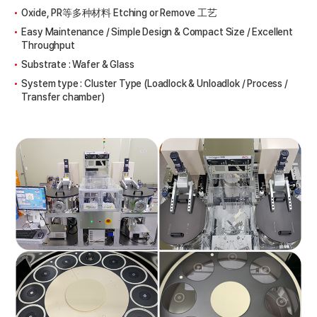
Oxide, PR等多种材料 Etching or Remove 工艺
Easy Maintenance / Simple Design & Compact Size / Excellent
Throughput
Substrate : Wafer & Glass
System type : Cluster Type (Loadlock & Unloadlok / Process /
Transfer chamber)